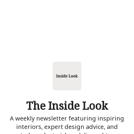
The Inside Look
A weekly newsletter featuring inspiring
interiors, expert design advice, and