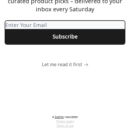
curated product picks – delivered to your
inbox every Saturday
Let me read it first
A
beehiiv
newsletter
Privacy policy
Terms of use