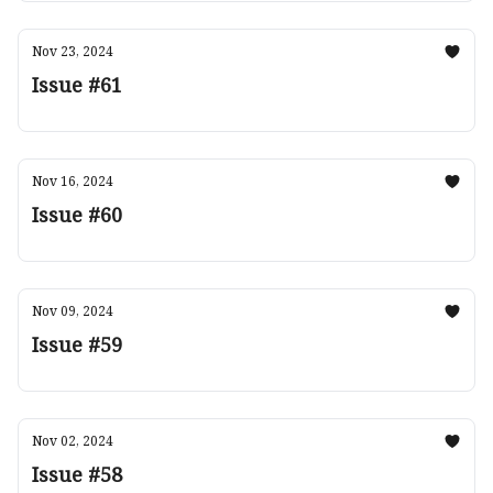
Nov 23, 2024
Issue #61
Nov 16, 2024
Issue #60
Nov 09, 2024
Issue #59
Nov 02, 2024
Issue #58