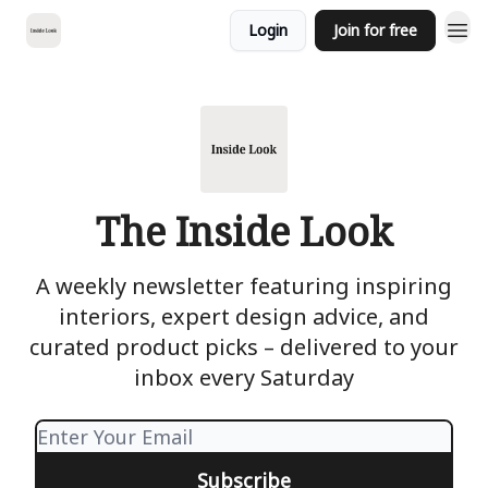
Login
Join for free
The Inside Look
A weekly newsletter featuring inspiring
interiors, expert design advice, and
curated product picks – delivered to your
inbox every Saturday