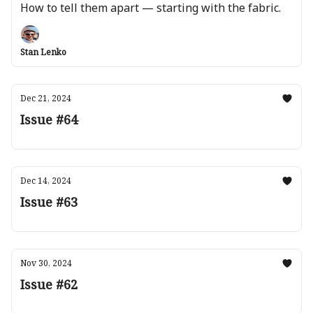
How to tell them apart — starting with the fabric.
Stan Lenko
Dec 21, 2024
Issue #64
Dec 14, 2024
Issue #63
Nov 30, 2024
Issue #62