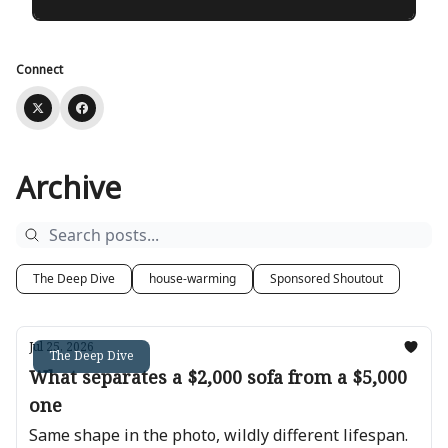
Connect
Archive
The Deep Dive
house-warming
Sponsored Shoutout
Jul 25, 2026
The Deep Dive
What separates a $2,000 sofa from a $5,000
one
Same shape in the photo, wildly different lifespan.