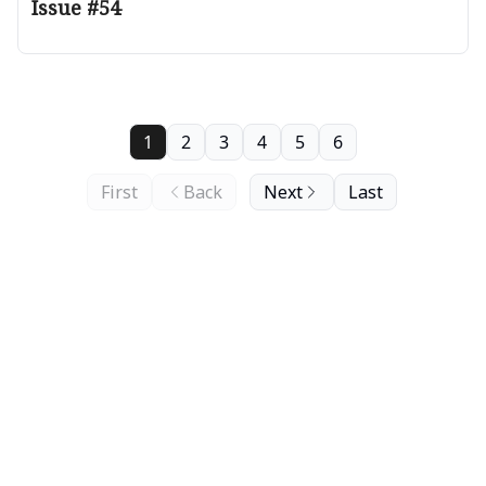
Issue #54
1
2
3
4
5
6
First
Back
Next
Last