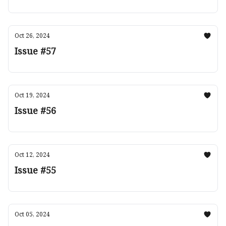
Oct 26, 2024
Issue #57
Oct 19, 2024
Issue #56
Oct 12, 2024
Issue #55
Oct 05, 2024