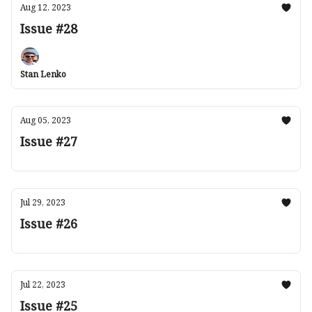
Aug 12, 2023
Issue #28
Stan Lenko
Aug 05, 2023
Issue #27
Jul 29, 2023
Issue #26
Jul 22, 2023
Issue #25