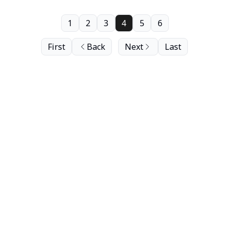
1
2
3
4
5
6
First
Back
Next
Last