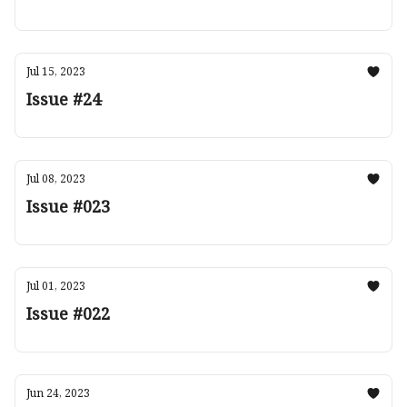
Jul 15, 2023
Issue #24
Jul 08, 2023
Issue #023
Jul 01, 2023
Issue #022
Jun 24, 2023