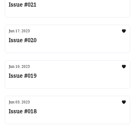
Issue #021
Jun 17, 2023
Issue #020
Jun 10, 2023
Issue #019
Jun 03, 2023
Issue #018