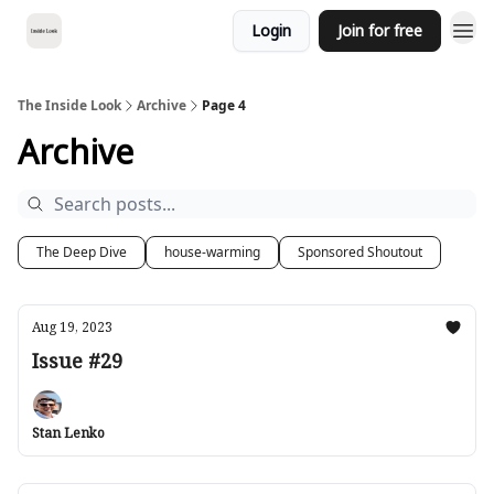
Login
Join for free
The Inside Look
Archive
Page 4
Archive
The Deep Dive
house-warming
Sponsored Shoutout
Aug 19, 2023
Issue #29
Stan Lenko