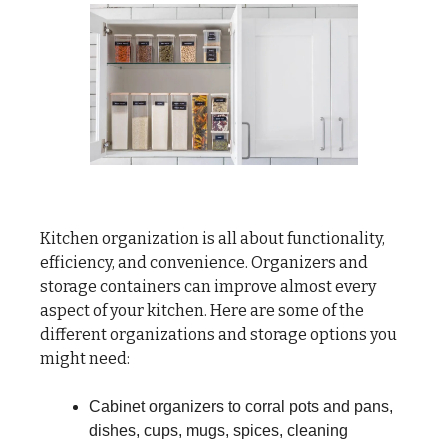
Kitchen organization is all about functionality,
efficiency, and convenience. Organizers and
storage containers can improve almost every
aspect of your kitchen. Here are some of the
different organizations and storage options you
might need:
Cabinet organizers to corral pots and pans,
dishes, cups, mugs, spices, cleaning