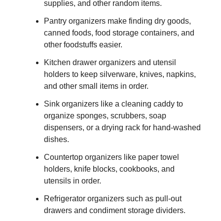
supplies, and other random items.
Pantry organizers make finding dry goods,
canned foods, food storage containers, and
other foodstuffs easier.
Kitchen drawer organizers and utensil
holders to keep silverware, knives, napkins,
and other small items in order.
Sink organizers like a cleaning caddy to
organize sponges, scrubbers, soap
dispensers, or a drying rack for hand-washed
dishes.
Countertop organizers like paper towel
holders, knife blocks, cookbooks, and
utensils in order.
Refrigerator organizers such as pull-out
drawers and condiment storage dividers.