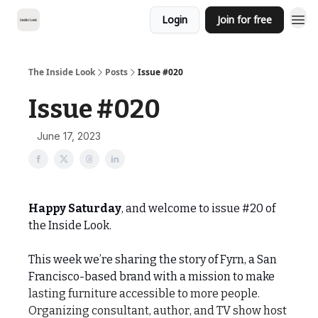
Login
Join for free
The Inside Look
Posts
Issue #020
Issue #020
June 17, 2023
Happy Saturday
, and welcome to issue #20 of
the Inside Look.
This week we’re sharing the story of Fyrn, a San
Francisco-based brand with a mission to make
lasting furniture accessible to more people.
Organizing consultant, author, and TV show host