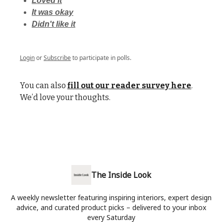
Loved it
It was okay
Didn't like it
Login
or
Subscribe
to participate in polls.
You can also
fill out our reader survey here
.
We’d love your thoughts.
The Inside Look
A weekly newsletter featuring inspiring interiors, expert design
advice, and curated product picks – delivered to your inbox
every Saturday