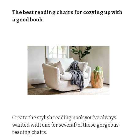
The best reading chairs for cozying up with
a good book
Create the stylish reading nook you've always
wanted with one (or several) of these gorgeous
reading chairs.