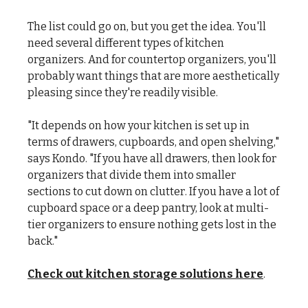
The list could go on, but you get the idea. You'll
need several different types of kitchen
organizers. And for countertop organizers, you'll
probably want things that are more aesthetically
pleasing since they're readily visible.
"It depends on how your kitchen is set up in
terms of drawers, cupboards, and open shelving,"
says Kondo. "If you have all drawers, then look for
organizers that divide them into smaller
sections to cut down on clutter. If you have a lot of
cupboard space or a deep pantry, look at multi-
tier organizers to ensure nothing gets lost in the
back."
Check out kitchen storage solutions here
.