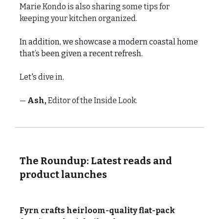
Marie Kondo is also sharing some tips for
keeping your kitchen organized.
In addition, we showcase a modern coastal home
that’s been given a recent refresh.
Let's dive in.
—
Ash,
Editor of the Inside Look.
The Roundup: Latest reads and
product launches
Fyrn crafts heirloom-quality flat-pack