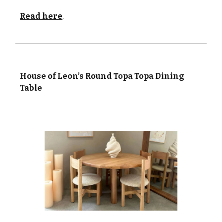
Read here
.
House of Leon’s Round Topa Topa Dining
Table