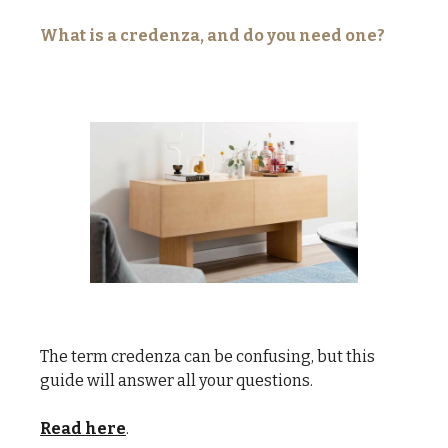
What is a credenza, and do you need one?
The term credenza can be confusing, but this
guide will answer all your questions.
Read here
.