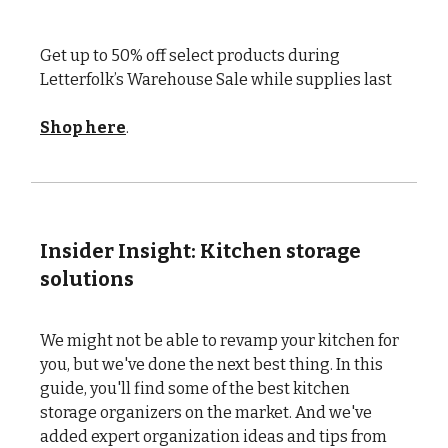
Get up to 50% off select products during
Letterfolk’s Warehouse Sale while supplies last
Shop here
.
Insider Insight: Kitchen storage
solutions
We might not be able to revamp your kitchen for
you, but we've done the next best thing. In this
guide, you'll find some of the best kitchen
storage organizers on the market. And we've
added expert organization ideas and tips from