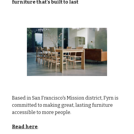
furniture that's built to last
Based in San Francisco's Mission district, Fyrn is
committed to making great, lasting furniture
accessible to more people.
Read here
.