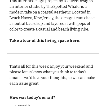
This interior design project by B Oliver Designs,
an interior studio by The Spotted Whale, is a
modern take on a coastal aesthetic. Located in
Beach Haven, New Jersey, the design team chose
a neutral backdrop and layered it with pops of
color to create a casual and beach living vibe.
Take a tour of this living space here
.
That's all for this week. Enjoy your weekend and
please let us know what you think to today’s
email — we’d love your thoughts, so we can make
each issue great.
How was today's email?