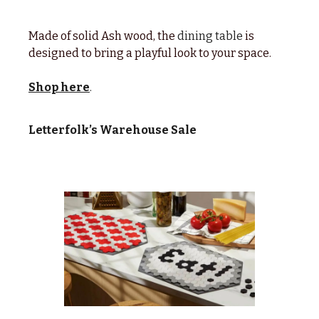
Made of solid Ash wood, the
dining table
is
designed to bring a playful look to your space.
Shop here
.
Letterfolk’s Warehouse Sale