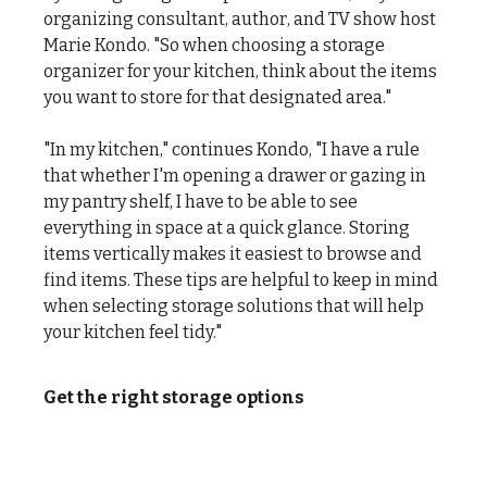
organizing consultant, author, and TV show host
Marie Kondo. "So when choosing a storage
organizer for your kitchen, think about the items
you want to store for that designated area."
"In my kitchen," continues Kondo, "I have a rule
that whether I'm opening a drawer or gazing in
my pantry shelf, I have to be able to see
everything in space at a quick glance. Storing
items vertically makes it easiest to browse and
find items. These tips are helpful to keep in mind
when selecting storage solutions that will help
your kitchen feel tidy."
Get the right storage options