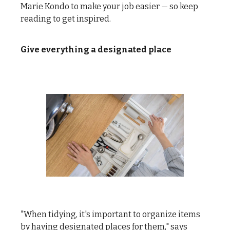
Marie Kondo to make your job easier — so keep
reading to get inspired.
Give everything a designated place
"When tidying, it's important to organize items
by having designated places for them," says