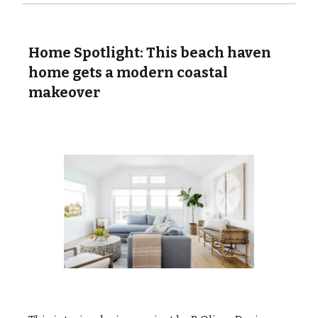
Home Spotlight: This beach haven
home gets a modern coastal
makeover